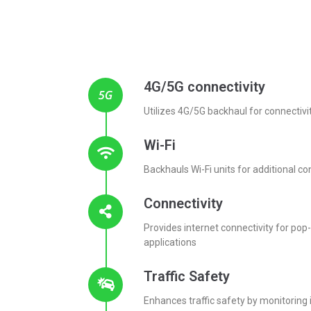
4G/5G connectivity
Utilizes 4G/5G backhaul for connectivi
Wi-Fi
Backhauls Wi-Fi units for additional co
Connectivity
Provides internet connectivity for po
applications
Traffic Safety
Enhances traffic safety by monitoring 