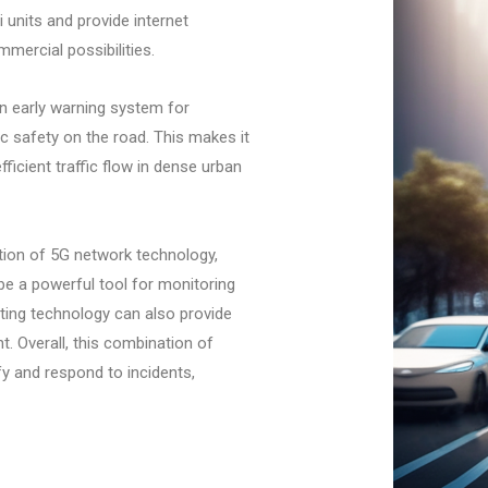
 units and provide internet
mercial possibilities.
an early warning system for
ic safety on the road. This makes it
ficient traffic flow in dense urban
tion of 5G network technology,
e a powerful tool for monitoring
hting technology can also provide
nt. Overall, this combination of
fy and respond to incidents,