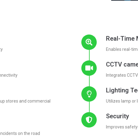
Real-Time 
ty
Enables real-tim
CCTV came
nnectivity
Integrates CCTV 
Lighting T
p-up stores and commercial
Utilizes lamp or 
Security
Improves safety 
incidents on the road