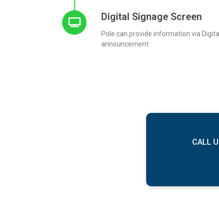
Digital Signage Screen
Pole can provide information via Digit
announcement
CALL U