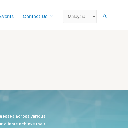
Events
Contact Us
sinesses across various
r clients achieve their