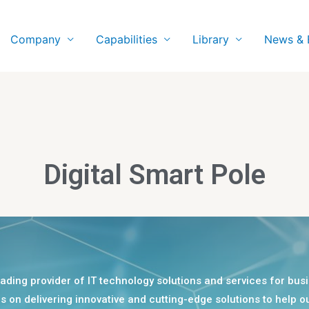
Company
Capabilities
Library
News & 
Digital Smart Pole
eading provider of IT technology solutions and services for bu
is on delivering innovative and cutting-edge solutions to help ou