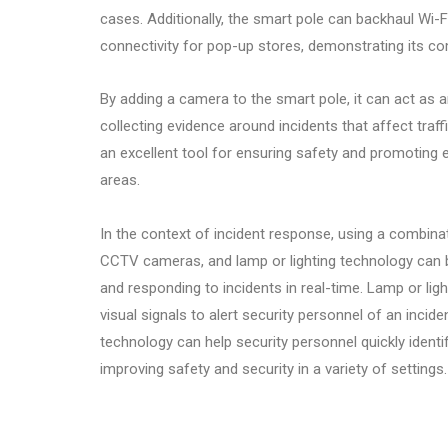
cases. Additionally, the smart pole can backhaul Wi-Fi
connectivity for pop-up stores, demonstrating its com
By adding a camera to the smart pole, it can act as 
collecting evidence around incidents that affect traff
an excellent tool for ensuring safety and promoting ef
areas.
In the context of incident response, using a combina
CCTV cameras, and lamp or lighting technology can b
and responding to incidents in real-time. Lamp or lig
visual signals to alert security personnel of an incide
technology can help security personnel quickly identi
improving safety and security in a variety of settings.