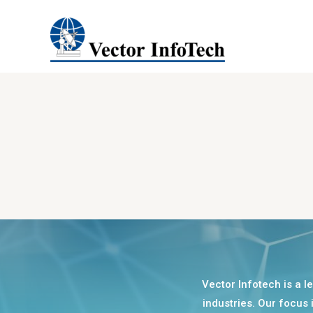
Vector Infotech is a l
industries. Our focus 