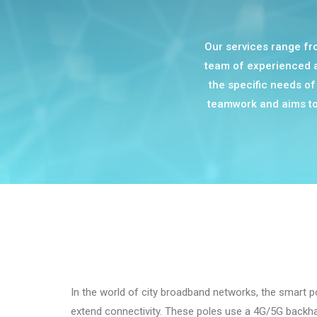
Our services range fro
team of experienced an
the specific needs of 
teamwork and aims to 
In the world of city broadband networks, the smart 
extend connectivity. These poles use a 4G/5G backha