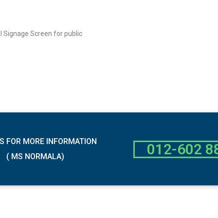
al Signage Screen for public
S FOR MORE INFORMATION
012-602 8
( MS NORMALA)