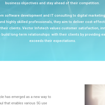
business objectives and stay ahead of their competition.
m software development and IT consulting to digital marketing 
d highly skilled professionals, they aim to deliver cost-effect
their clients. Vector Infotech values customer satisfaction, inn
build long-term relationships with their clients by providing ex
exceeds their expectations.
pole has emerged as a new way to
ul that enables various 5G use