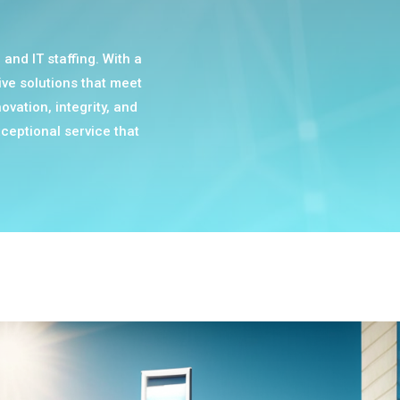
and IT staffing. With a
ive solutions that meet
ovation, integrity, and
ceptional service that