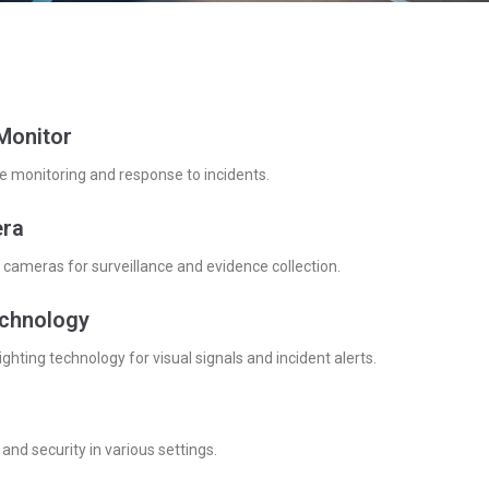
Monitor
e monitoring and response to incidents.
ra
cameras for surveillance and evidence collection.
echnology
lighting technology for visual signals and incident alerts.
and security in various settings.