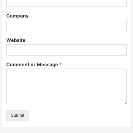
Company
Website
Comment or Message
*
Submit