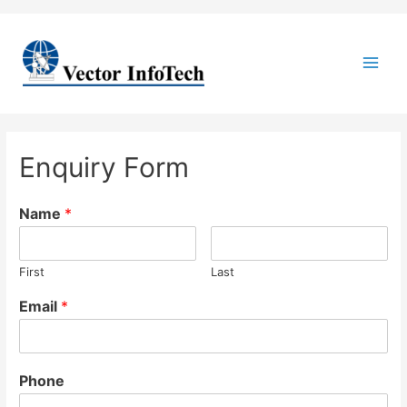
Main
Men
Enquiry Form
Name
*
First
Last
Email
*
Phone