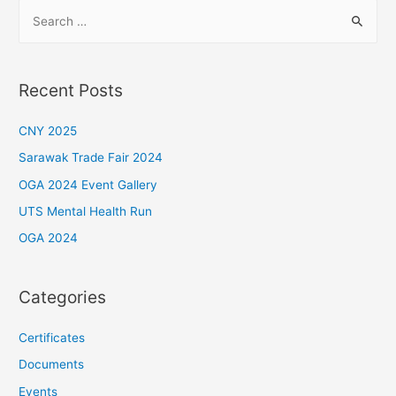
S
e
a
r
Recent Posts
c
h
CNY 2025
f
Sarawak Trade Fair 2024
o
OGA 2024 Event Gallery
r
UTS Mental Health Run
:
OGA 2024
Categories
Certificates
Documents
Events