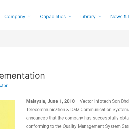
Company
Capabilities
Library
News & 
lementation
ctor
Malaysia, June 1, 2018 –
Vector Infotech Sdn Bhd, 
Telecommunication & Data Communication Systems
announces that the company has successfully obtai
conforming to the Quality Management System Stand