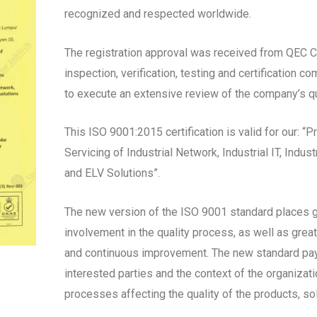
recognized and respected worldwide.
The registration approval was received from QEC Cer
inspection, verification, testing and certification 
to execute an extensive review of the company’s 
This ISO 9001:2015 certification is valid for our: “
Servicing of Industrial Network, Industrial IT, Indu
and ELV Solutions”.
The new version of the ISO 9001 standard places
involvement in the quality process, as well as grea
and continuous improvement. The new standard pay
interested parties and the context of the organizat
processes affecting the quality of the products, so