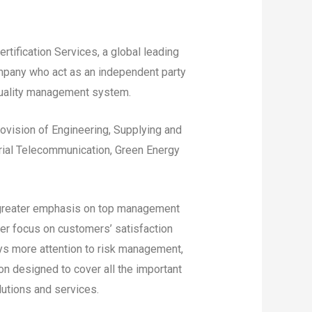
tification Services, a global leading
company who act as an independent party
quality management system.
Provision of Engineering, Supplying and
strial Telecommunication, Green Energy
 greater emphasis on top management
ter focus on customers’ satisfaction
s more attention to risk management,
ion designed to cover all the important
lutions and services.