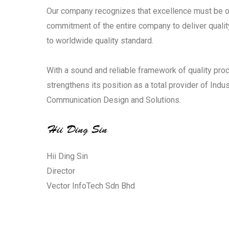
Our company recognizes that excellence must be o
commitment of the entire company to deliver qualit
to worldwide quality standard.
With a sound and reliable framework of quality proc
strengthens its position as a total provider of Ind
Communication Design and Solutions.
Hii Ding Sin
Director
Vector InfoTech Sdn Bhd