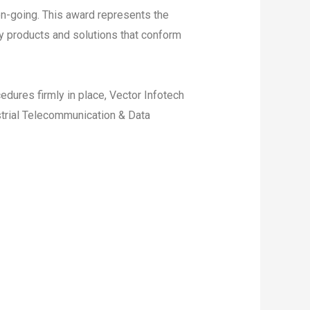
n-going. This award represents the
y products and solutions that conform
edures firmly in place, Vector Infotech
ustrial Telecommunication & Data