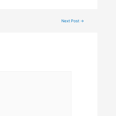
Next Post
→