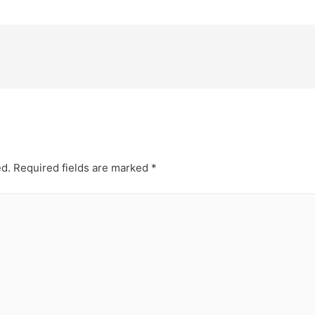
ed.
Required fields are marked
*