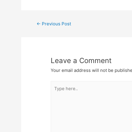
←
Previous Post
Leave a Comment
Your email address will not be publish