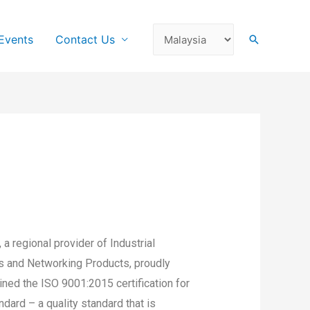
Events
Contact Us
a regional provider of Industrial
 and Networking Products, proudly
ned the ISO 9001:2015 certification for
ard – a quality standard that is