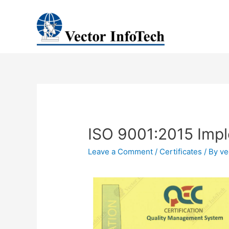
ISO 9001:2015 Imp
Leave a Comment
/
Certificates
/ By
ve